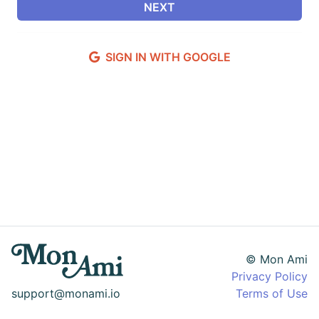
SIGN IN WITH GOOGLE
© Mon Ami
Privacy Policy
support@monami.io
Terms of Use