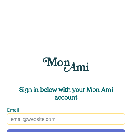
Sign in below with your Mon Ami
account
Email